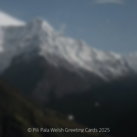
© Pili Pala Welsh Greeting Cards 2025