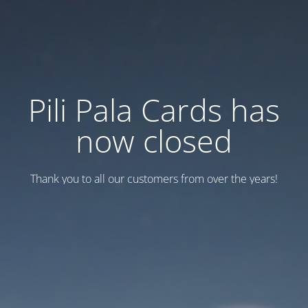
Pili Pala Cards has
now closed
Thank you to all our customers from over the years!