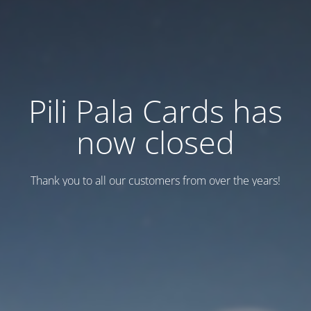
Pili Pala Cards has
now closed
Thank you to all our customers from over the years!