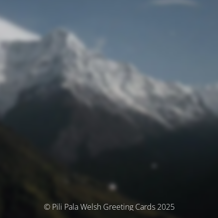
© Pili Pala Welsh Greeting Cards 2025