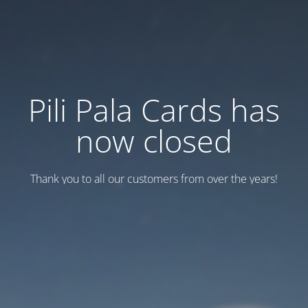
Pili Pala Cards has
now closed
Thank you to all our customers from over the years!