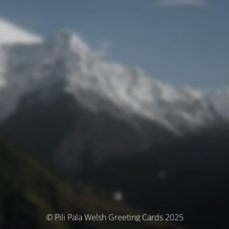
© Pili Pala Welsh Greeting Cards 2025