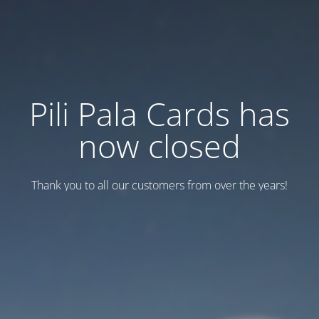
Pili Pala Cards has
now closed
Thank you to all our customers from over the years!