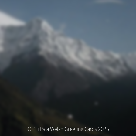
© Pili Pala Welsh Greeting Cards 2025